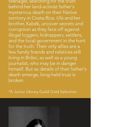
teenager, searching for the truth
behind her land-activist father's
mysterious death on their Native
territory in Costa Rica. Ulá and her
brother, Kabék, uncover secrets and
corruption as they face off against
illegal loggers, kidnappers, settlers,
and the local government in the hunt
for the truth. Their only allies are a
few family friends and relatives still
living in Bribri, as well as a young
journalist, who may be in danger
himself. But as details of their father's
death emerge, long-held trust is
broken.
*A Junior Library Guild Gold Selection