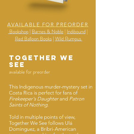
AVAILABLE FOR PREORDER
Bookshop
|
Barnes & Noble
|
Indibound
|
Red Balloon Books
|
Wild Rumpus
Together we
see
available for preorder
This Indigenous murder-mystery set in
Costa Rica is perfect for fans of
Firekeeper's Daughter
and
Patron
Saints of Nothing
.
Told in multiple points of view,
Together We See follows Ulá
Dominguez, a Bribri-American