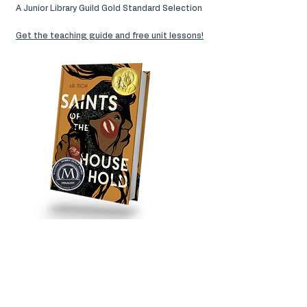
A Junior Library Guild Gold Standard Selection
Get the teaching guide and free unit lessons!
AVAILABLE
Barnes & Noble
|
Bookshop
|
Indibound
|
Amazon
|
Audiobook
|
Birchbark Books
|
Red
Balloon Books
|
Wild Rumpus