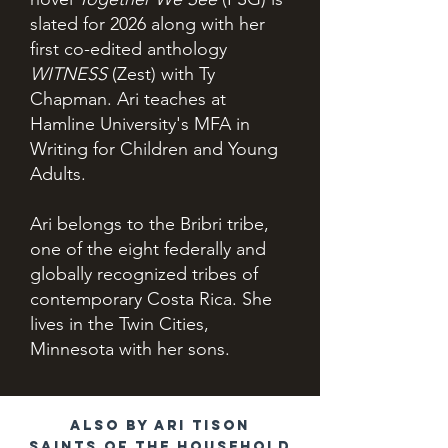
slated for 2026 along with her
first co-edited anthology
WITNESS
(Zest) with Ty
Chapman. Ari teaches at
Hamline University's MFA in
Writing for Children and Young
Adults.
Ari belongs to the Bribri tribe,
one of the eight federally and
globally recognized tribes of
contemporary Costa Rica. She
lives in the Twin Cities,
Minnesota with her sons.
Also by Ari Tison