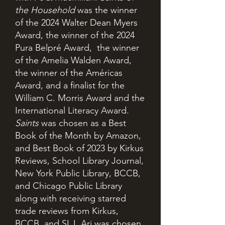
the Household
was the winner
of the 2024 Walter Dean Myers
Award, the winner of the 2024
Pura Belpré Award, the winner
of the Amelia Walden Award,
the winner of the Américas
Award, and a finalist for the
William C. Morris Award and the
International Literacy Award.
Saints
was chosen as a Best
Book of the Month by Amazon,
and Best Book of 2023 by Kirkus
Reviews, School Library Journal,
New York Public Library, BCCB,
and Chicago Public Library
along with receiving starred
trade reviews from Kirkus,
BCCB, and SLJ. Ari was chosen