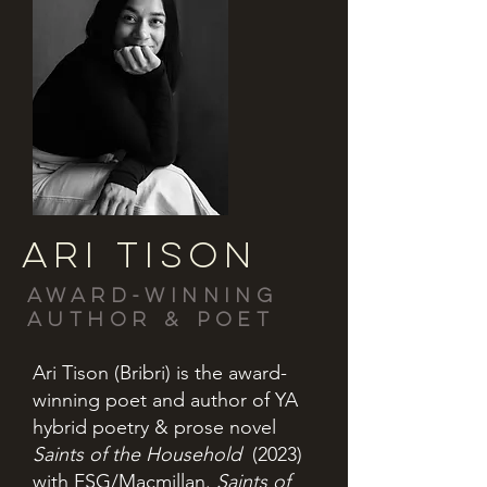
ARI TISON
Award-winning
author & poet
Ari Tison (Bribri) is the award-
winning poet and author of YA
hybrid poetry & prose novel
Saints of the Household
(2023)
with FSG/Macmillan.
Saints of