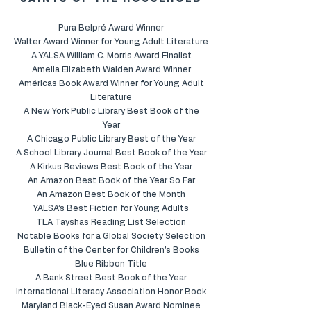
saints of the household
Pura Belpré Award Winner
Walter Award Winner for Young Adult Literature
A YALSA William C. Morris Award Finalist
Amelia Elizabeth Walden Award Winner
Américas Book Award Winner for Young Adult
Literature
A New York Public Library Best Book of the
Year
A Chicago Public Library Best of the Year
A School Library Journal Best Book of the Year
A Kirkus Reviews Best Book of the Year
An Amazon Best Book of the Year So Far
An Amazon Best Book of the Month
YALSA’s Best Fiction for Young Adults
TLA Tayshas Reading List Selection
Notable Books for a Global Society Selection
Bulletin of the Center for Children's Books
Blue Ribbon Title
A Bank Street Best Book of the Year
International Literacy Association Honor Book
Maryland Black-Eyed Susan Award Nominee