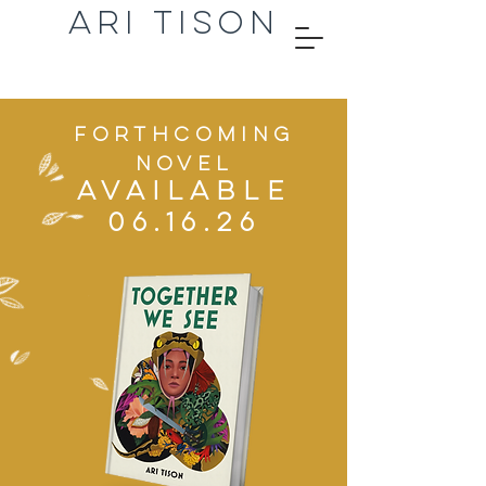
ARI TISON
Forthcoming
novel
AVAILABLE
06.16.26