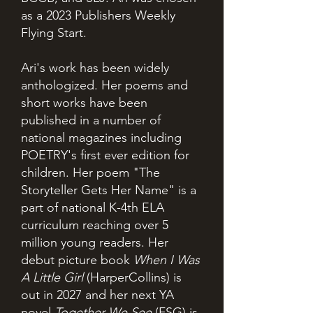
as a 2023 Publishers Weekly
Flying Start.
Ari's work has been widely
anthologized. Her poems and
short works have been
published in a number of
national magazines including
POETRY's first ever edition for
children. Her poem "The
Storyteller Gets Her Name" is a
part of national K-4th ELA
curriculum reaching over 5
million young readers. Her
debut picture book
When I Was
A Little Girl
(HarperCollins) is
out in 2027 and her next YA
novel
Together We See
(FSG) is